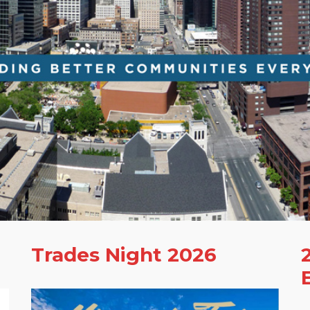
Trades Night 2026