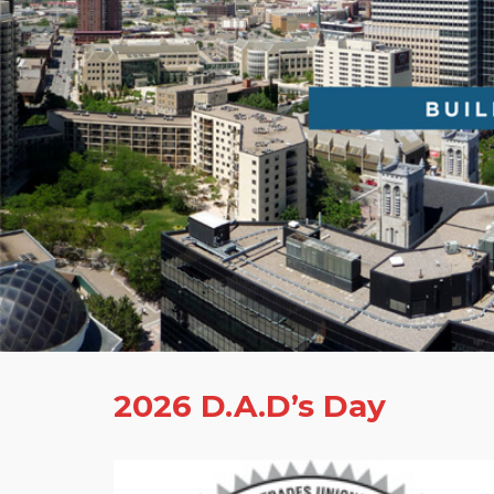
2026 D.A.D’s Day