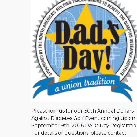
Please join us for our 30th Annual Dollars
Against Diabetes Golf Event coming up on
September 9th. 2026 DADs Day Registrati
For details or questions, please contact