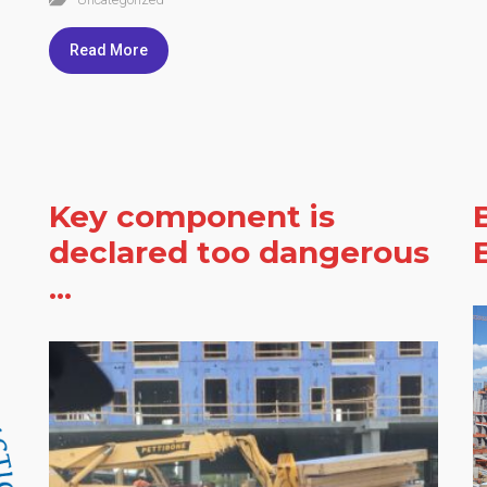
Read More
Key component is
declared too dangerous
...