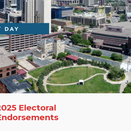
2025 Electoral
Endorsements