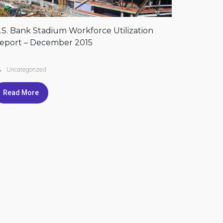
.S. Bank Stadium Workforce Utilization
eport – December 2015
Uncategorized
Read More