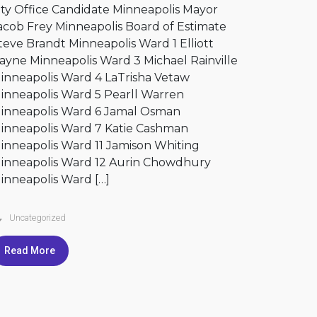
ity Office Candidate Minneapolis Mayor
acob Frey Minneapolis Board of Estimate
teve Brandt Minneapolis Ward 1 Elliott
ayne Minneapolis Ward 3 Michael Rainville
inneapolis Ward 4 LaTrisha Vetaw
inneapolis Ward 5 Pearll Warren
inneapolis Ward 6 Jamal Osman
inneapolis Ward 7 Katie Cashman
inneapolis Ward 11 Jamison Whiting
inneapolis Ward 12 Aurin Chowdhury
inneapolis Ward […]
Uncategorized
Read More