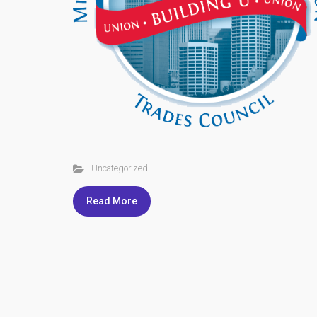
Uncategorized
Read More