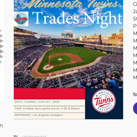
C
J
S
P
M
M
M
M
M
M
M
on
Uncategorized