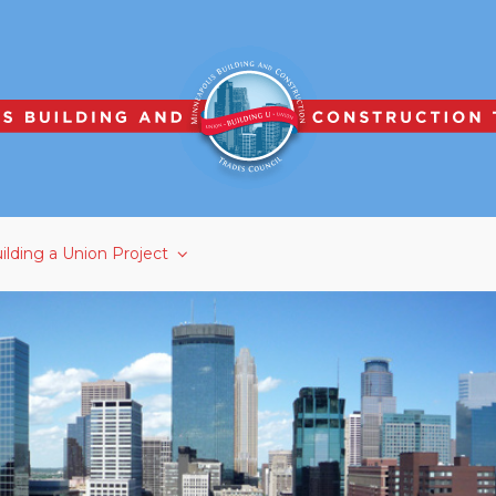
ilding a Union Project