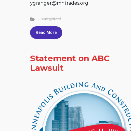
ygranger@mntrades.org
Uncategorized
Read More
Statement on ABC
Lawsuit