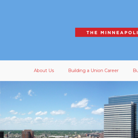
Skip to main content
About Us
Building a Union Career
Bu