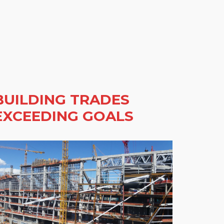
BUILDING TRADES
EXCEEDING GOALS