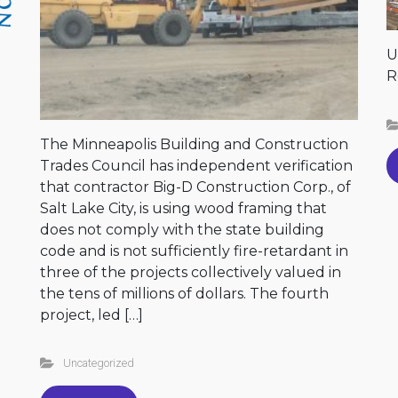
U
R
The Minneapolis Building and Construction
Trades Council has independent verification
that contractor Big-D Construction Corp., of
Salt Lake City, is using wood framing that
does not comply with the state building
code and is not sufficiently fire-retardant in
three of the projects collectively valued in
the tens of millions of dollars. The fourth
project, led […]
Uncategorized